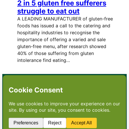
2 in 5 gluten free sufferers
struggle to eat out
A LEADING MANUFACTURER of gluten-free
foods has issued a call to the catering and
hospitality industries to recognise the
importance of offering a varied and sale
gluten-free menu, after research showed
40% of those suffering from gluten
intolerance find eating…