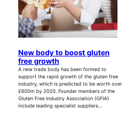
New body to boost gluten
free growth
A new trade body has been formed to
support the rapid growth of the gluten free
industry, which is predicted to be worth over
£600m by 2020. Founder members of the
Gluten Free Industry Association (GFIA)
include leading specialist suppliers…