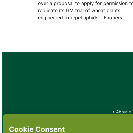
over a proposal to apply for permission t
replicate its GM trial of wheat plants
engineered to repel aphids. Farmers…
•
About
•