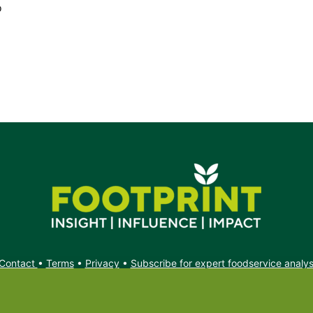
o
Contact
•
Terms
•
Privacy
•
Subscribe for expert foodservice analy
Search
Search