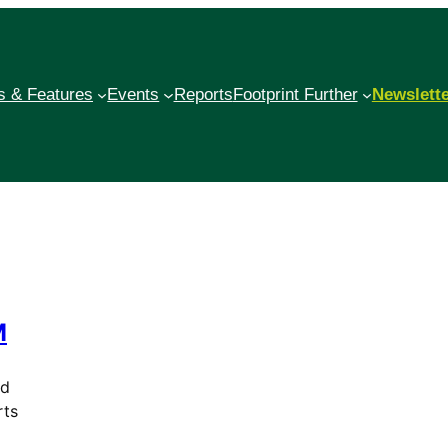
 & Features
Events
Reports
Footprint Further
Newslett
M
ed
rts