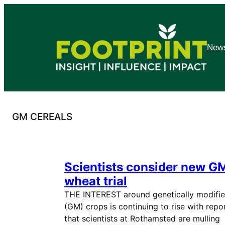
Skip
to
content
News
GM CEREALS
Scientists consider new G
wheat trial
THE INTEREST around genetically modifi
(GM) crops is continuing to rise with repo
that scientists at Rothamsted are mulling