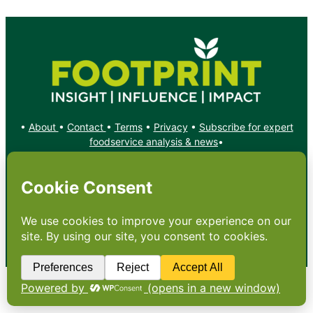
•
About
•
Contact
•
Terms
•
Privacy
•
Subscribe for expert
foodservice analysis & news
•
X
YouTube
Instagram
Copyright: Footprint Media Group Group