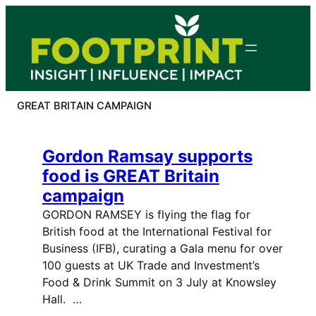
Skip
to
content
GREAT BRITAIN CAMPAIGN
Gordon Ramsay supports
food is GREAT Britain
campaign
GORDON RAMSEY is flying the flag for
British food at the International Festival for
Business (IFB), curating a Gala menu for over
100 guests at UK Trade and Investment’s
Food & Drink Summit on 3 July at Knowsley
Hall. …