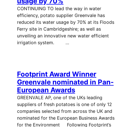
usage by 70%
CONTINUING TO lead the way in water
efficiency, potato supplier Greenvale has
reduced its water usage by 70% at its Floods
Ferry site in Cambridgeshire; as well as
unveiling an innovative new water efficient
irrigation system. …
Footprint Award Winner
Greenvale nominated in Pan-
European Awards
GREENVALE AP, one of the UKs leading
suppliers of fresh potatoes is one of only 12
companies selected from across the UK and
nominated for the European Business Awards
for the Environment Following Footprint’s