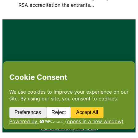
RSA accreditation the entrants…
•
About
•
Contact
•
Terms
•
Privacy
•
Subscribe for expert
foodservice analysis & news
•