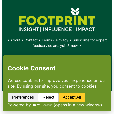
•
About
•
Contact
•
Terms
•
Privacy
•
Subscribe for expert
foodservice analysis & news
•
X
YouTube
Instagram
Copyright: Footprint Media Group Group