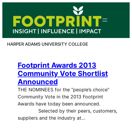
Skip
to
content
HARPER ADAMS UNIVERSITY COLLEGE
Footprint Awards 2013
Community Vote Shortlist
Announced
THE NOMINEES for the “people’s choice”
Community Vote in the 2013 Footprint
Awards have today been announced.
Selected by their peers, customers,
suppliers and the industry at…