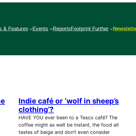
 & Features
Events
Reports
Footprint Further
Newslett
he
Indie café or ‘wolf in sheep’s
clothing’?
HAVE YOU ever been to a Tesco café? The
coffee might as well be instant, the food all
tastes of beige and don’t even consider