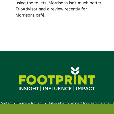
using the toilets. Morrisons isn’t much better.
TripAdvisor had a review recently for
Morrisons café…
Contact
•
Terms
•
Privacy
•
Subscribe for expert foodservice analy
Search
Search