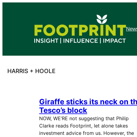
Skip
to
content
News
HARRIS + HOOLE
Giraffe sticks its neck on t
Tesco’s block
NOW, WE’RE not suggesting that Philip
Clarke reads Footprint, let alone takes
investment advice from us. However, the