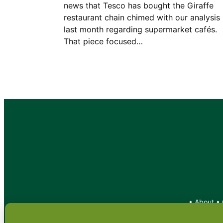
news that Tesco has bought the Giraffe
restaurant chain chimed with our analysis
last month regarding supermarket cafés.
That piece focused…
•
About
•