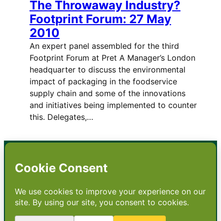
The Throwaway Industry?
Footprint Forum: 27 May
2010
An expert panel assembled for the third
Footprint Forum at Pret A Manager’s London
headquarter to discuss the environmental
impact of packaging in the foodservice
supply chain and some of the innovations
and initiatives being implemented to counter
this. Delegates,…