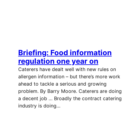
Briefing: Food information
regulation one year on
Caterers have dealt well with new rules on
allergen information – but there’s more work
ahead to tackle a serious and growing
problem. By Barry Moore. Caterers are doing
a decent job … Broadly the contract catering
industry is doing…