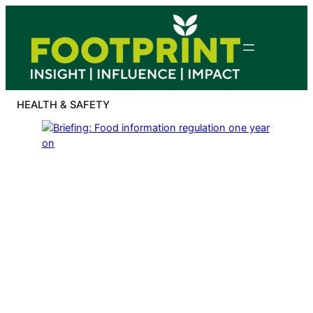
Skip
to
content
HEALTH & SAFETY