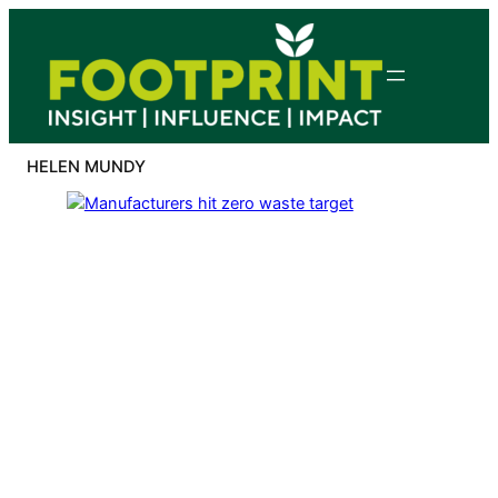
Skip
to
content
HELEN MUNDY