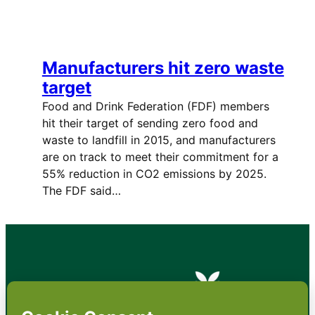
Manufacturers hit zero waste
target
Food and Drink Federation (FDF) members
hit their target of sending zero food and
waste to landfill in 2015, and manufacturers
are on track to meet their commitment for a
55% reduction in CO2 emissions by 2025.
The FDF said…