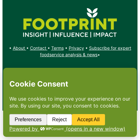
•
About
•
Contact
•
Terms
•
Privacy
•
Subscribe for expert
foodservice analysis & news
•
X
YouTube
Instagram
Copyright: Footprint Media Group Group