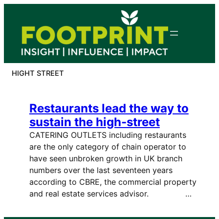
Skip
to
content
HIGHT STREET
Restaurants lead the way to
sustain the high-street
CATERING OUTLETS including restaurants
are the only category of chain operator to
have seen unbroken growth in UK branch
numbers over the last seventeen years
according to CBRE, the commercial property
and real estate services advisor. …