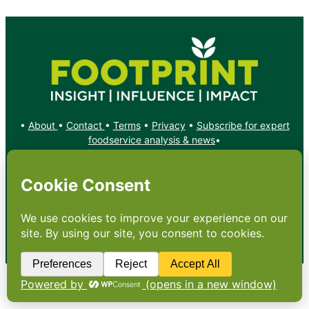
•
About
•
Contact
•
Terms
•
Privacy
•
Subscribe for expert
foodservice analysis & news
•
X
YouTube
Instagram
Copyright: Footprint Media Group Group