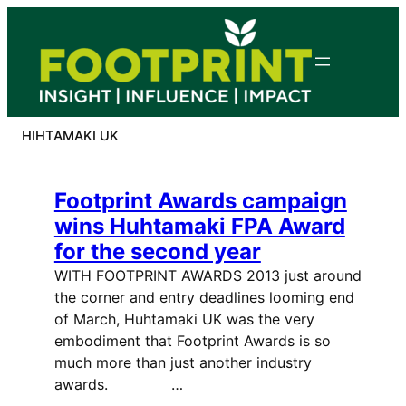
Skip
to
content
HIHTAMAKI UK
Footprint Awards campaign
wins Huhtamaki FPA Award
for the second year
WITH FOOTPRINT AWARDS 2013 just around
the corner and entry deadlines looming end
of March, Huhtamaki UK was the very
embodiment that Footprint Awards is so
much more than just another industry
awards. …