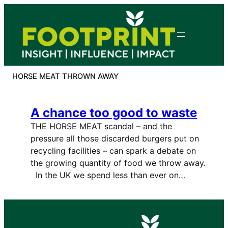
Skip
to
content
HORSE MEAT THROWN AWAY
A chance too good to waste
THE HORSE MEAT scandal – and the
pressure all those discarded burgers put on
recycling facilities – can spark a debate on
the growing quantity of food we throw away.
In the UK we spend less than ever on…