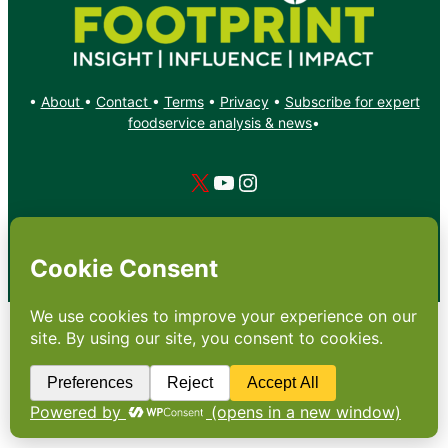
•
About
•
Contact
•
Terms
•
Privacy
•
Subscribe for expert
foodservice analysis & news
•
X
YouTube
Instagram
Copyright: Footprint Media Group Group