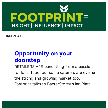
Skip
to
content
IAN PLATT
Opportunity on your
doorstep
RETAILERS ARE benefitting from a passion
for local food, but some caterers are eyeing
the strong and growing market too,
Footprint talks to BaxterStorey’s Ian Platt.
…