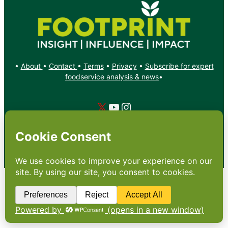
•
About
•
Contact
•
Terms
•
Privacy
•
Subscribe for expert
foodservice analysis & news
•
X
YouTube
Instagram
Copyright: Footprint Media Group Group