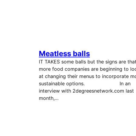
Meatless balls
IT TAKES some balls but the signs are tha
more food companies are beginning to lo
at changing their menus to incorporate m
sustainable options. In an
interview with 2degreesnetwork.com last
month,…