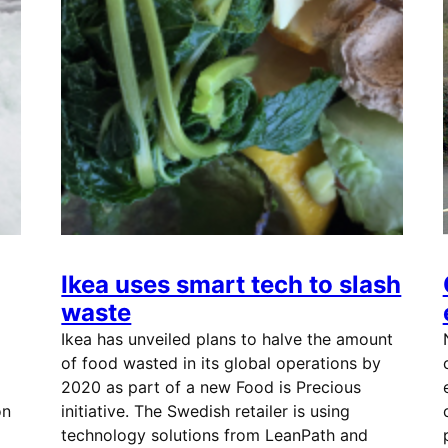
Ikea uses smart tech to slash
waste
Ikea has unveiled plans to halve the amount
of food wasted in its global operations by
2020 as part of a new Food is Precious
on
initiative. The Swedish retailer is using
technology solutions from LeanPath and