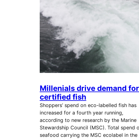
Millenials drive demand for
certified fish
Shoppers’ spend on eco-labelled fish has
increased for a fourth year running,
according to new research by the Marine
Stewardship Council (MSC). Total spend 
seafood carrying the MSC ecolabel in the