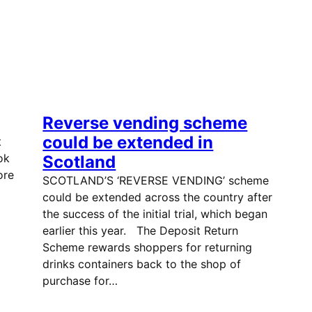
Reverse vending scheme
could be extended in
t
ok
Scotland
ore
SCOTLAND’S ‘REVERSE VENDING’ scheme
could be extended across the country after
the success of the initial trial, which began
earlier this year. The Deposit Return
Scheme rewards shoppers for returning
drinks containers back to the shop of
purchase for…