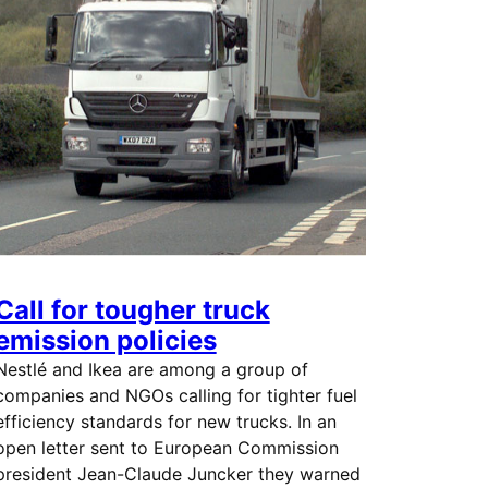
Call for tougher truck
emission policies
Nestlé and Ikea are among a group of
companies and NGOs calling for tighter fuel
efficiency standards for new trucks. In an
open letter sent to European Commission
president Jean-Claude Juncker they warned