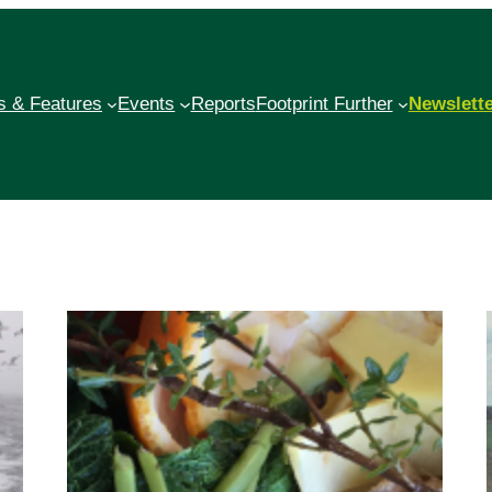
 & Features
Events
Reports
Footprint Further
Newslett