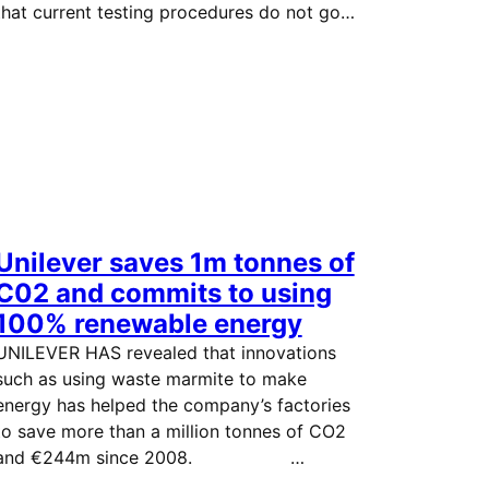
that current testing procedures do not go…
Unilever saves 1m tonnes of
C02 and commits to using
100% renewable energy
UNILEVER HAS revealed that innovations
such as using waste marmite to make
energy has helped the company’s factories
to save more than a million tonnes of CO2
and €244m since 2008. …