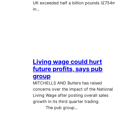
UK exceeded half a billion pounds (£754
in…
Living wage could hurt
future profits, says pub
group
MITCHELLS AND Butlers has raised
concerns over the impact of the National
Living Wage after posting overall sales
growth in its third quarter tradi
The pub group…