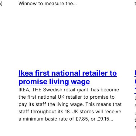
m)
Winnow to measure the…
Ikea first national retailer to
promise living wage
IKEA, THE Swedish retail giant, has become
the first national UK retailer to promise to
pay its staff the living wage. This means that
staff throughout its 18 UK stores will receive
a minimum basic rate of £7.85, or £9.15…
ng.