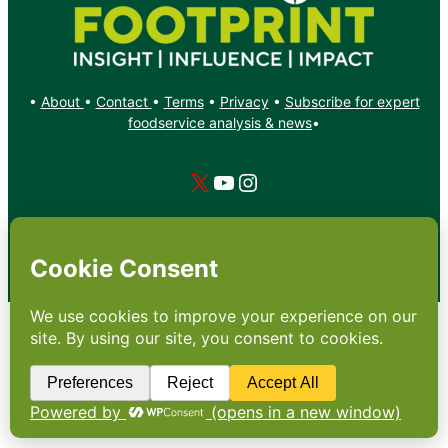
•
About
•
Contact
•
Terms
•
Privacy
•
Subscribe for expert
foodservice analysis & news
•
X
YouTube
Instagram
Copyright: Footprint Media Group Group