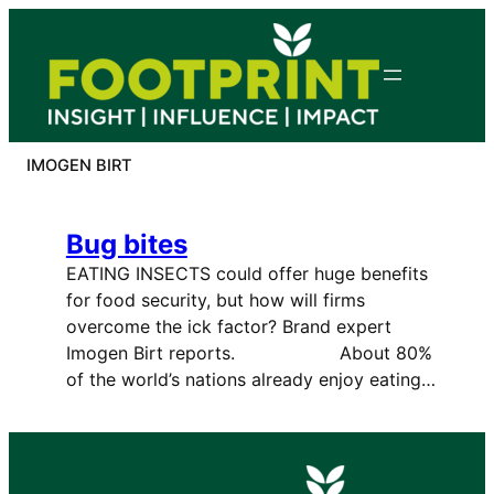
Skip
to
content
IMOGEN BIRT
Bug bites
EATING INSECTS could offer huge benefits
for food security, but how will firms
overcome the ick factor? Brand expert
Imogen Birt reports. About 80%
of the world’s nations already enjoy eating…