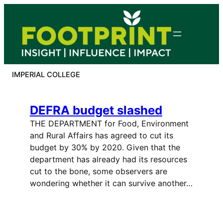
Skip
to
content
IMPERIAL COLLEGE
DEFRA budget slashed
THE DEPARTMENT for Food, Environment
and Rural Affairs has agreed to cut its
budget by 30% by 2020. Given that the
department has already had its resources
cut to the bone, some observers are
wondering whether it can survive another…