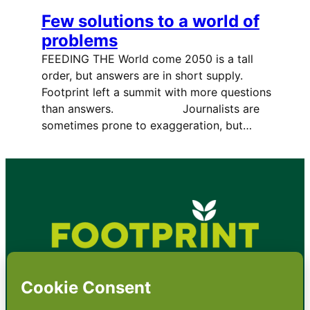
Few solutions to a world of
problems
FEEDING THE World come 2050 is a tall
order, but answers are in short supply.
Footprint left a summit with more questions
than answers. Journalists are
sometimes prone to exaggeration, but…
•
About
•
Contact
•
Terms
•
Privacy
•
Subscribe for expert
foodservice analysis & news
•