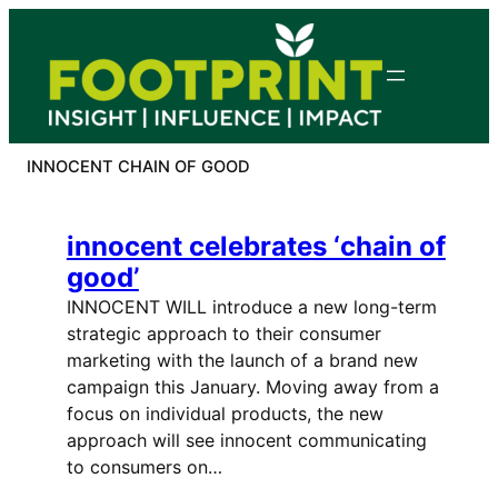
Skip
to
content
INNOCENT CHAIN OF GOOD
innocent celebrates ‘chain of
good’
INNOCENT WILL introduce a new long-term
strategic approach to their consumer
marketing with the launch of a brand new
campaign this January. Moving away from a
focus on individual products, the new
approach will see innocent communicating
to consumers on…