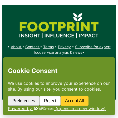
•
About
•
Contact
•
Terms
•
Privacy
•
Subscribe for expert
foodservice analysis & news
•
X
YouTube
Instagram
Copyright: Footprint Media Group Group