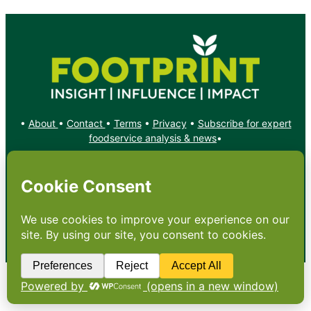
•
About
•
Contact
•
Terms
•
Privacy
•
Subscribe for expert
foodservice analysis & news
•
X
YouTube
Instagram
Copyright: Footprint Media Group Group