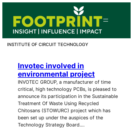
Skip
to
content
INSTITUTE OF CIRCUIT TECHNOLOGY
Invotec involved in
environmental project
INVOTEC GROUP, a manufacturer of time
critical, high technology PCBs, is pleased to
announce its participation in the Sustainable
Treatment Of Waste Using Recycled
Chitosans (STOWURC) project which has
been set up under the auspices of the
Technology Strategy Board.…