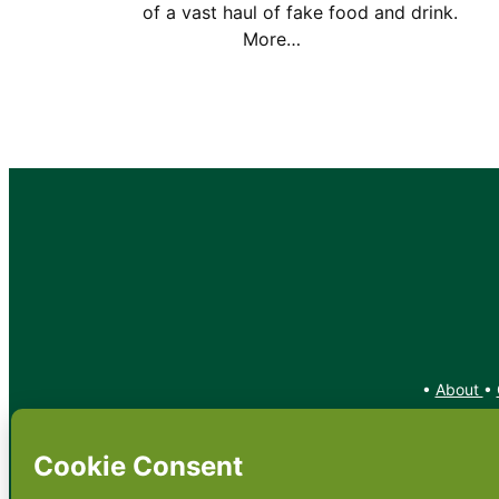
of a vast haul of fake food and drin
More…
•
About
•