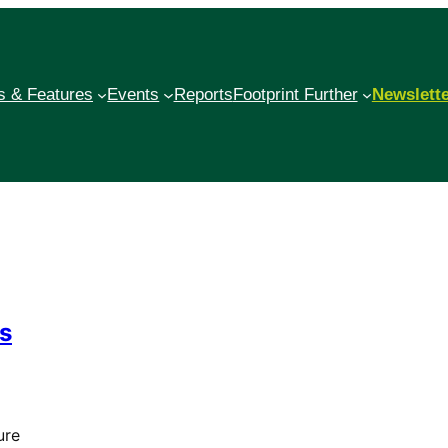
 & Features
Events
Reports
Footprint Further
Newslett
ds
ure