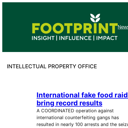
Skip
to
content
News
INTELLECTUAL PROPERTY OFFICE
International fake food rai
bring record results
A COORDINATED operation against
international counterfeiting gangs has
resulted in nearly 100 arrests and the seiz