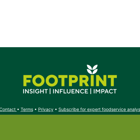
k.
Contact
•
Terms
•
Privacy
•
Subscribe for expert foodservice analy
Search
Search
X
YouTube
Instagram