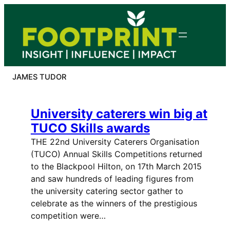
Skip
to
content
JAMES TUDOR
University caterers win big at
TUCO Skills awards
THE 22nd University Caterers Organisation
(TUCO) Annual Skills Competitions returned
to the Blackpool Hilton, on 17th March 2015
and saw hundreds of leading figures from
the university catering sector gather to
celebrate as the winners of the prestigious
competition were…