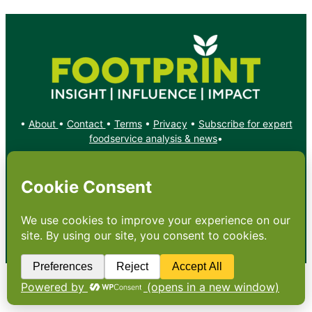
•
About
•
Contact
•
Terms
•
Privacy
•
Subscribe for expert
foodservice analysis & news
•
X
YouTube
Instagram
Copyright: Footprint Media Group Group