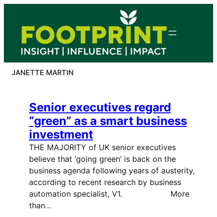
Skip
to
content
JANETTE MARTIN
Senior executives regard
“green” as a smart business
investment
THE MAJORITY of UK senior executives
believe that ‘going green’ is back on the
business agenda following years of austerity,
according to recent research by business
automation specialist, V1. More
than…