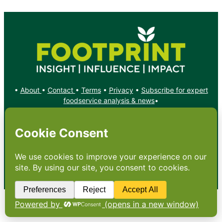
•
About
•
Contact
•
Terms
•
Privacy
•
Subscribe for expert
foodservice analysis & news
•
X
YouTube
Instagram
Copyright: Footprint Media Group Group