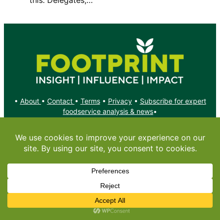
•
About
•
Contact
•
Terms
•
Privacy
•
Subscribe for expert
foodservice analysis & news
•
X
YouTube
Instagram
Copyright: Footprint Media Group Group