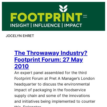
Skip
to
content
JOCELYN EHRET
The Throwaway Industry?
Footprint Forum: 27 May
2010
An expert panel assembled for the third
Footprint Forum at Pret A Manager’s London
headquarter to discuss the environmental
impact of packaging in the foodservice
supply chain and some of the innovations
and initiatives being implemented to counter
this. Delegates,…