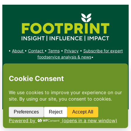
•
About
•
Contact
•
Terms
•
Privacy
•
Subscribe for expert
foodservice analysis & news
•
X
YouTube
Instagram
Copyright: Footprint Media Group Group