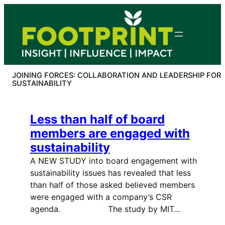
Skip
to
content
JOINING FORCES: COLLABORATION AND LEADERSHIP FOR
SUSTAINABILITY
Less than half of board
members are engaged with
sustainability
A NEW STUDY into board engagement with
sustainability issues has revealed that less
than half of those asked believed members
were engaged with a company’s CSR
agenda. The study by MIT…