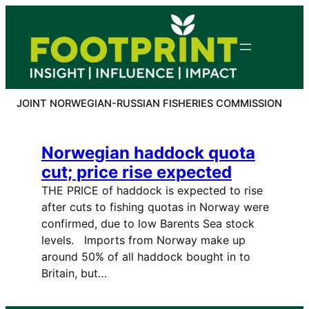
Skip
to
content
JOINT NORWEGIAN-RUSSIAN FISHERIES COMMISSION
Norwegian haddock quota
cut; price rise expected
THE PRICE of haddock is expected to rise
after cuts to fishing quotas in Norway were
confirmed, due to low Barents Sea stock
levels. Imports from Norway make up
around 50% of all haddock bought in to
Britain, but…