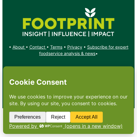
•
About
•
Contact
•
Terms
•
Privacy
•
Subscribe for expert
foodservice analysis & news
•
X
YouTube
Instagram
Copyright: Footprint Media Group Group