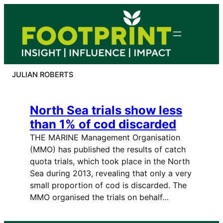
Skip
to
content
JULIAN ROBERTS
North Sea trials show less
than 1% of cod discarded
THE MARINE Management Organisation
(MMO) has published the results of catch
quota trials, which took place in the North
Sea during 2013, revealing that only a very
small proportion of cod is discarded. The
MMO organised the trials on behalf…