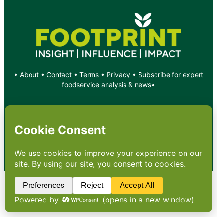
•
About
•
Contact
•
Terms
•
Privacy
•
Subscribe for expert
foodservice analysis & news
•
X
YouTube
Instagram
Copyright: Footprint Media Group Group