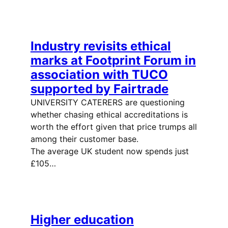
Industry revisits ethical
marks at Footprint Forum in
association with TUCO
supported by Fairtrade
UNIVERSITY CATERERS are questioning
whether chasing ethical accreditations is
worth the effort given that price trumps all
among their customer base.
The average UK student now spends just
£105…
Higher education