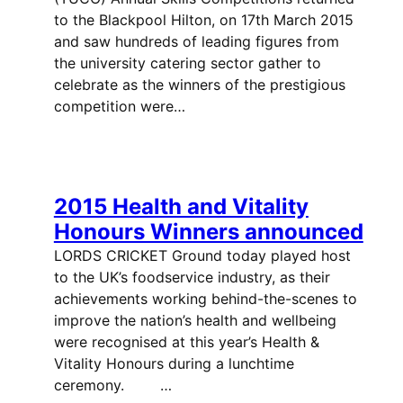
to the Blackpool Hilton, on 17th March 2015
and saw hundreds of leading figures from
the university catering sector gather to
celebrate as the winners of the prestigious
competition were…
2015 Health and Vitality
Honours Winners announced
LORDS CRICKET Ground today played host
to the UK’s foodservice industry, as their
achievements working behind-the-scenes to
improve the nation’s health and wellbeing
were recognised at this year’s Health &
Vitality Honours during a lunchtime
ceremony. …