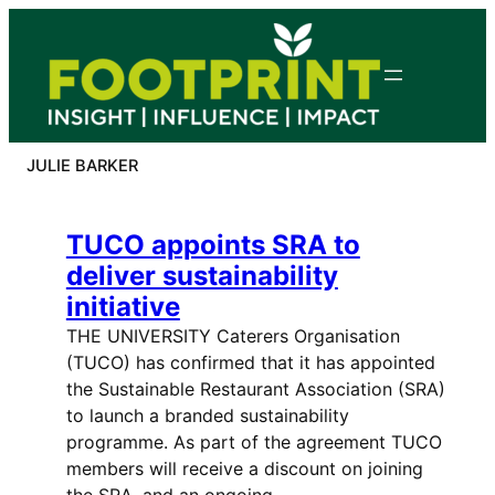
Skip
to
content
JULIE BARKER
TUCO appoints SRA to
deliver sustainability
initiative
THE UNIVERSITY Caterers Organisation
(TUCO) has confirmed that it has appointed
the Sustainable Restaurant Association (SRA)
to launch a branded sustainability
programme. As part of the agreement TUCO
members will receive a discount on joining
the SRA, and an ongoing…