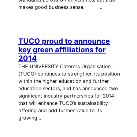
makes good business sense. …
TUCO proud to announce
key green affiliations for
2014
THE UNIVERSITY Caterers Organisation
(TUCO) continues to strengthen its position
within the higher education and further
education sectors, and has announced two
significant industry partnerships for 2014
that will enhance TUCO’s sustainability
offering and add further value to its
growing…