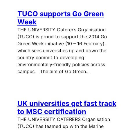
TUCO supports Go Green
Week
THE UNIVERSITY Caterer’s Organisation
(TUCO) is proud to support the 2014 Go
Green Week initiative (10 – 16 February),
which sees universities up and down the
country commit to developing
environmentally-friendly policies across
campus. The aim of Go Green…
UK universities get fast track
to MSC certification
THE UNIVERSITY CATERERS Organisation
(TUCO) has teamed up with the Marine