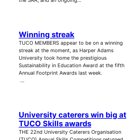
Winning streak
TUCO MEMBERS appear to be on a winning
streak at the moment, as Harper Adams
University took home the prestigious
Sustainability in Education Award at the fifth
Annual Footprint Awards last week.
…
University caterers win big at
TUCO Skills awards
THE 22nd University Caterers Organisation
(TUCO) Annual Skills Competitions returned