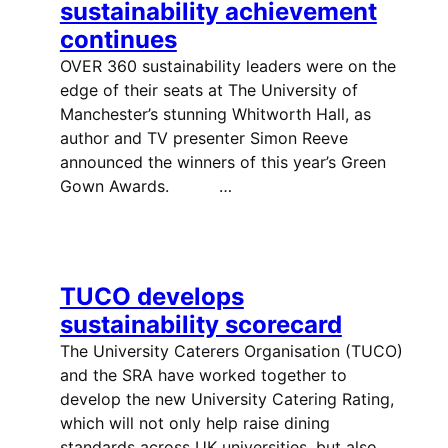
sustainability achievement
continues
OVER 360 sustainability leaders were on the
edge of their seats at The University of
Manchester’s stunning Whitworth Hall, as
author and TV presenter Simon Reeve
announced the winners of this year’s Green
Gown Awards. …
TUCO develops
sustainability scorecard
The University Caterers Organisation (TUCO)
and the SRA have worked together to
develop the new University Catering Rating,
which will not only help raise dining
standards across UK universities, but also