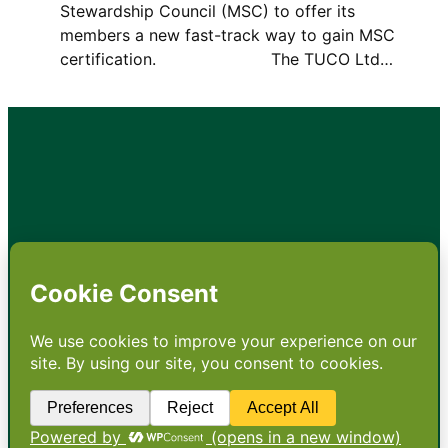
Stewardship Council (MSC) to offer its
members a new fast-track way to gain MSC
certification. The TUCO Ltd…