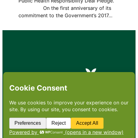
Public Health Responsibility Deal Pledge.
On the first anniversary of its
commitment to the Government’s 2017…
•
About
•
Contact
•
Terms
•
Privacy
•
Subscribe for expert
foodservice analysis & news
•
X
YouTube
Instagram