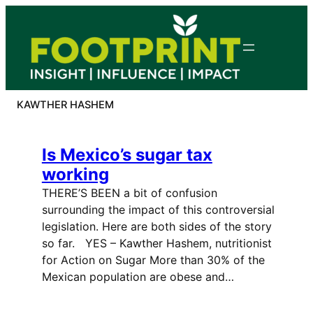
Skip
to
content
KAWTHER HASHEM
Is Mexico’s sugar tax
working
THERE’S BEEN a bit of confusion
surrounding the impact of this controversial
legislation. Here are both sides of the story
so far. YES – Kawther Hashem, nutritionist
for Action on Sugar More than 30% of the
Mexican population are obese and…