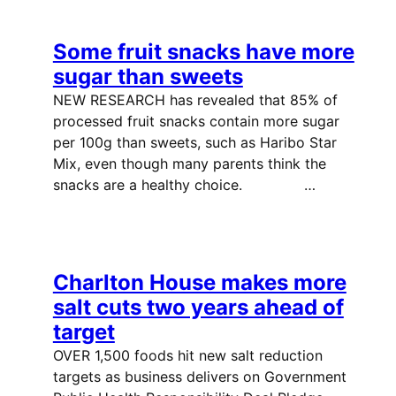
Some fruit snacks have more
sugar than sweets
NEW RESEARCH has revealed that 85% of
processed fruit snacks contain more sugar
per 100g than sweets, such as Haribo Star
Mix, even though many parents think the
snacks are a healthy choice. …
Charlton House makes more
salt cuts two years ahead of
target
OVER 1,500 foods hit new salt reduction
targets as business delivers on Government