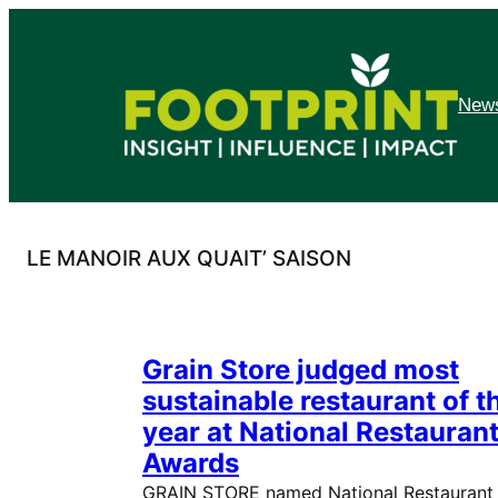
Skip
to
content
News
LE MANOIR AUX QUAIT’ SAISON
Grain Store judged most
sustainable restaurant of t
year at National Restauran
Awards
GRAIN STORE named National Restaurant