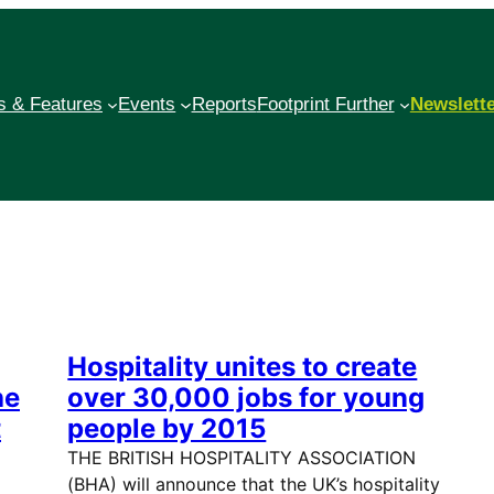
 & Features
Events
Reports
Footprint Further
Newslett
Hospitality unites to create
he
over 30,000 jobs for young
t
people by 2015
THE BRITISH HOSPITALITY ASSOCIATION
(BHA) will announce that the UK’s hospitality