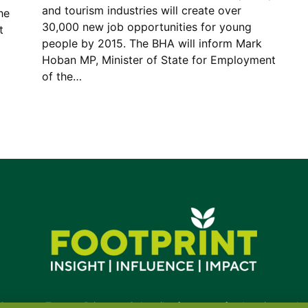
and tourism industries will create over
he
30,000 new job opportunities for young
t
people by 2015. The BHA will inform Mark
Hoban MP, Minister of State for Employment
of the…
Contact
•
Terms
•
Privacy
•
Subscribe for expert foodservice analy