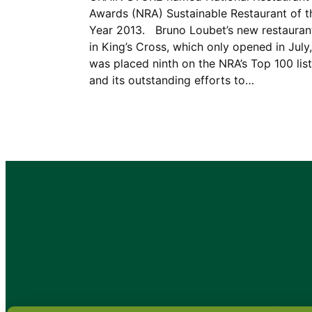
Awards (NRA) Sustainable Restaurant of t
Year 2013. Bruno Loubet’s new restauran
in King’s Cross, which only opened in July,
was placed ninth on the NRA’s Top 100 list
and its outstanding efforts to…
•
About
•