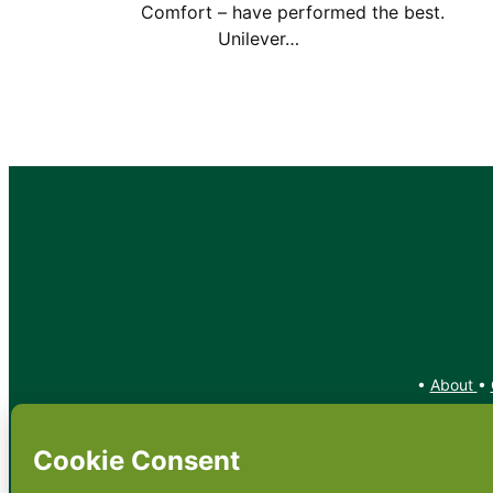
Comfort – have performed the bes
Unilever…
•
About
•