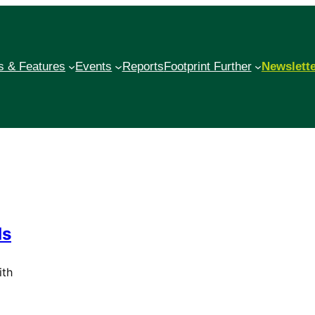
 & Features
Events
Reports
Footprint Further
Newslett
ds
ith