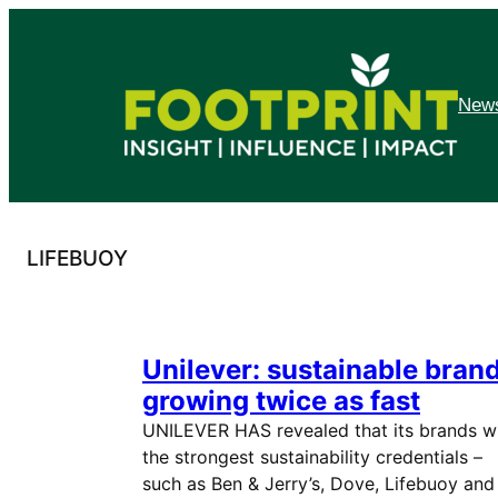
Skip
to
content
News
LIFEBUOY
Unilever: sustainable bran
growing twice as fast
UNILEVER HAS revealed that its brands w
the strongest sustainability credentials –
such as Ben & Jerry’s, Dove, Lifebuoy and