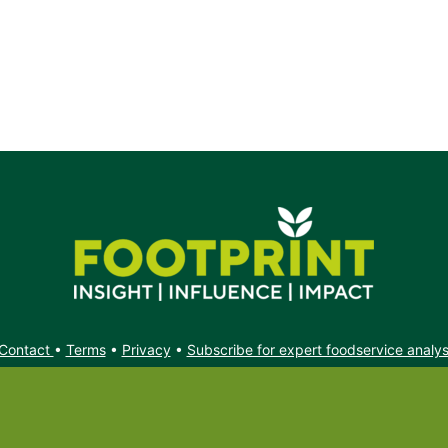
t.
Contact
•
Terms
•
Privacy
•
Subscribe for expert foodservice analy
Search
Search
X
YouTube
Instagram