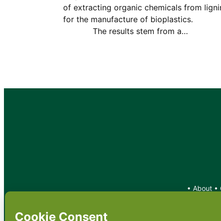
of extracting organic chemicals from ligni
for the manufacture of bioplastic
The results stem from a…
•
About
•