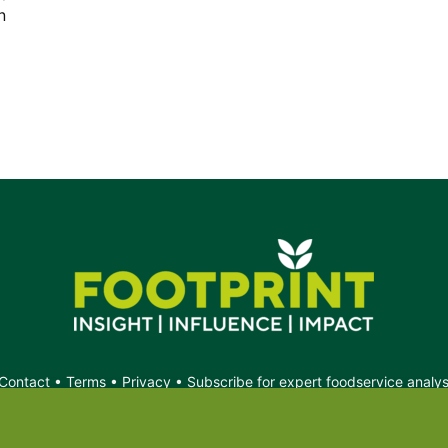
n
s.
Contact
•
Terms
•
Privacy
•
Subscribe for expert foodservice analy
Search
Search