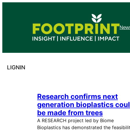
Skip
to
content
News
LIGNIN
Research confirms next
generation bioplastics cou
be made from trees
A RESEARCH project led by Biome
Bioplastics has demonstrated the feasibili