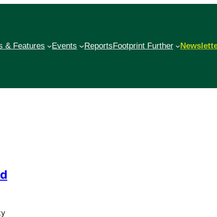
 & Features
Events
Reports
Footprint Further
Newslett
ld
ty