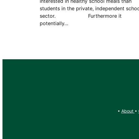
interested in healthy school meals than
students in the private, independent scho
sector. Furthermore it
potentially…
•
About
•