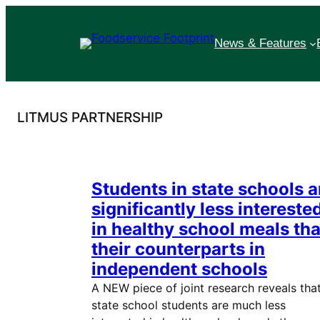
Skip
to
News & Features
content
LITMUS PARTNERSHIP
Students in state schools a
significantly less intereste
in healthy school meals th
their counterparts in
independent schools
A NEW piece of joint research reveals tha
state school students are much less