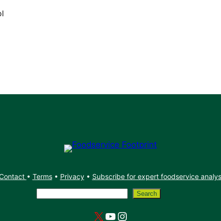
ol
Contact
•
Terms
•
Privacy
•
Subscribe for expert foodservice analy
Search
Search
X
YouTube
Instagram