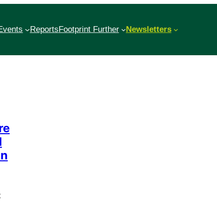
Events
Reports
Footprint Further
Newsletters
re
d
an
t