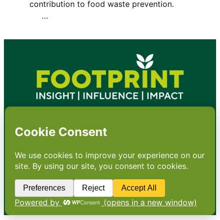
contribution to food waste prevention.
…
•
About
•
Contact
•
Terms
•
Privacy
•
Subscribe for expert
foodservice analysis & news
•
X
YouTube
Instagram
Copyright: Footprint Media Group Group