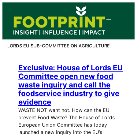
Skip
to
content
LORDS EU SUB-COMMITTEE ON AGRICULTURE
Exclusive: House of Lords EU
Committee open new food
waste inquiry and call the
foodservice industry to give
evidence
WASTE NOT want not. How can the EU
prevent Food Waste? The House of Lords
European Union Committee has today
launched a new inquiry into the EU’s