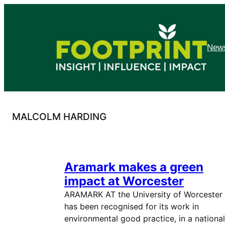
Skip
to
content
News
MALCOLM HARDING
Aramark makes a green
impact at Worcester
ARAMARK AT the University of Worcester
has been recognised for its work in
environmental good practice, in a national