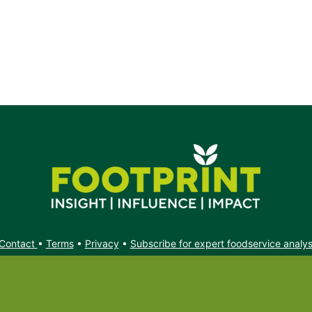
Contact
•
Terms
•
Privacy
•
Subscribe for expert foodservice analy
Search
Search
X
YouTube
Instagram