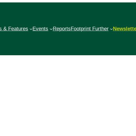
 & Features
Events
Reports
Footprint Further
Newslett