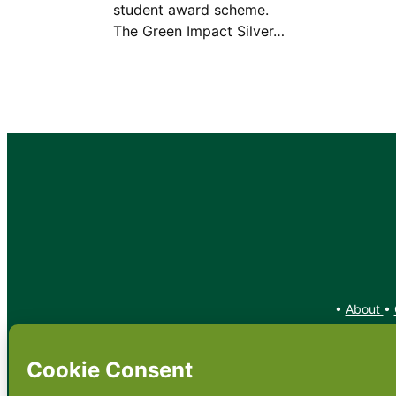
student award scheme.
The Green Impact Silver…
•
About
•