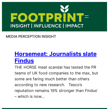
Skip
to
content
MEDIA PERCEPTION INSIGHT
Horsemeat: Journalists slate
Findus
THE HORSE meat scandal has tested the PR
teams of UK food companies to the max, but
some are faring much better than others
according to new research. Tesco’s
reputation remains 19% stronger than Findus’
– which is now…