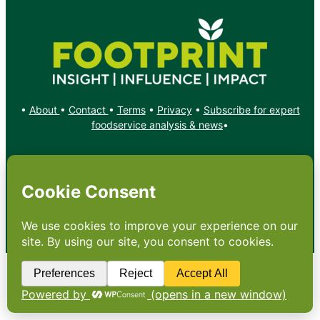
•
About
•
Contact
•
Terms
•
Privacy
•
Subscribe for expert
foodservice analysis & news
•
X
YouTube
Instagram
Copyright: Footprint Media Group Group