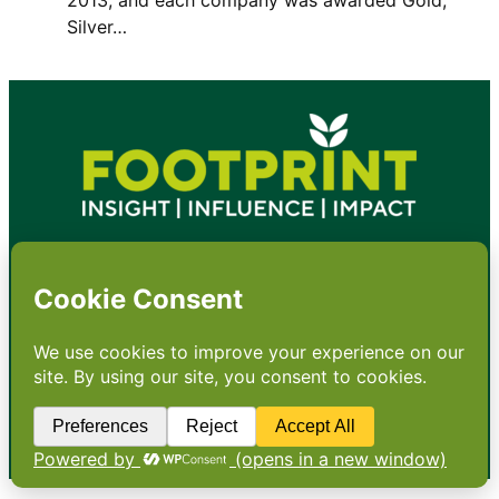
Silver…
•
About
•
Contact
•
Terms
•
Privacy
•
Subscribe for expert
foodservice analysis & news
•
X
YouTube
Instagram
Copyright: Footprint Media Group Group