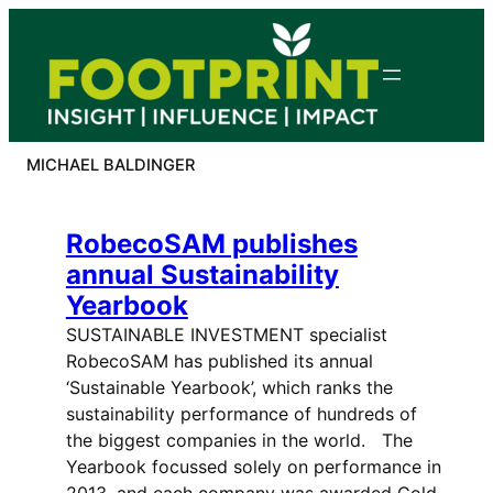
Skip
to
content
MICHAEL BALDINGER
RobecoSAM publishes
annual Sustainability
Yearbook
SUSTAINABLE INVESTMENT specialist
RobecoSAM has published its annual
‘Sustainable Yearbook’, which ranks the
sustainability performance of hundreds of
the biggest companies in the world. The
Yearbook focussed solely on performance in
2013, and each company was awarded Gold,