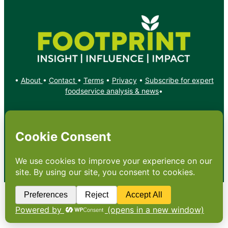
•
About
•
Contact
•
Terms
•
Privacy
•
Subscribe for expert
foodservice analysis & news
•
X
YouTube
Instagram
Copyright: Footprint Media Group Group