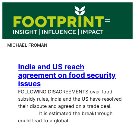
Skip
to
content
MICHAEL FROMAN
India and US reach
agreement on food security
issues
FOLLOWING DISAGREEMENTS over food
subsidy rules, India and the US have resolved
their dispute and agreed on a trade deal.
It is estimated the breakthrough
could lead to a global…