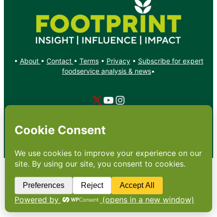
•
About
•
Contact
•
Terms
•
Privacy
•
Subscribe for expert
foodservice analysis & news
•
X
YouTube
Instagram
Copyright: Footprint Media Group Group