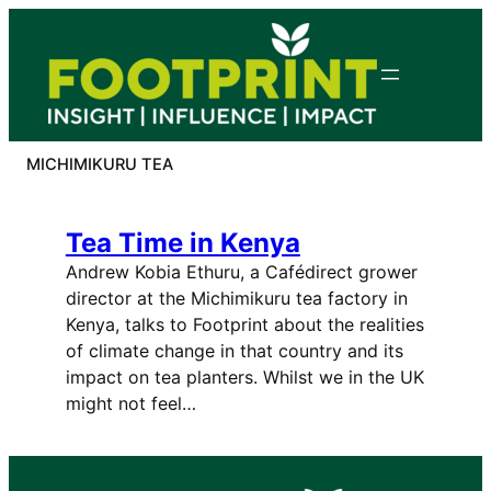
Skip
to
content
MICHIMIKURU TEA
Tea Time in Kenya
Andrew Kobia Ethuru, a Cafédirect grower
director at the Michimikuru tea factory in
Kenya, talks to Footprint about the realities
of climate change in that country and its
impact on tea planters. Whilst we in the UK
might not feel…