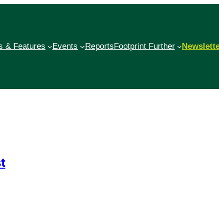
 & Features
Events
Reports
Footprint Further
Newslett
t