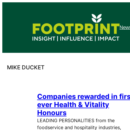
Skip
to
content
News
MIKE DUCKET
Companies rewarded in firs
ever Health & Vitality
Honours
LEADING PERSONALITIES from the
foodservice and hospitality industries,