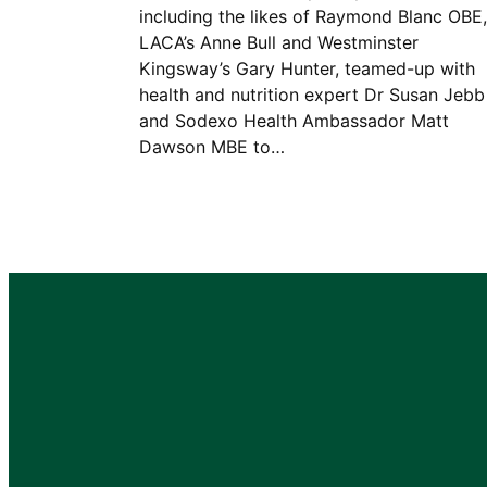
including the likes of Raymond Blanc OBE,
LACA’s Anne Bull and Westminster
Kingsway’s Gary Hunter, teamed-up with
health and nutrition expert Dr Susan Jebb
and Sodexo Health Ambassador Matt
Dawson MBE to…