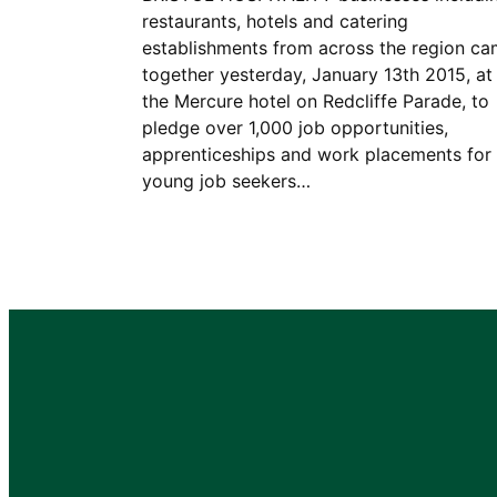
restaurants, hotels and catering
establishments from across the region c
together yesterday, January 13th 2015, at
the Mercure hotel on Redcliffe Parade, to
pledge over 1,000 job opportunities,
apprenticeships and work placements for
young job seekers…