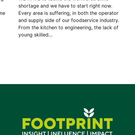
shortage and we have to start right now.
ame
Every area is suffering, in both the operator
and supply side of our foodservice industry.
From the kitchen to engineering, the lack of
young skilled…