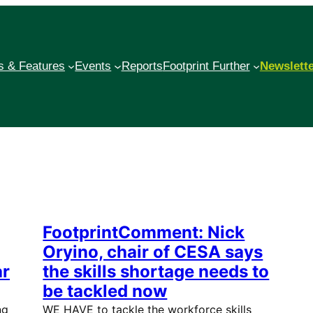
 & Features
Events
Reports
Footprint Further
Newslett
FootprintComment: Nick
Oryino, chair of CESA says
ar
the skills shortage needs to
be tackled now
ng
WE HAVE to tackle the workforce skills