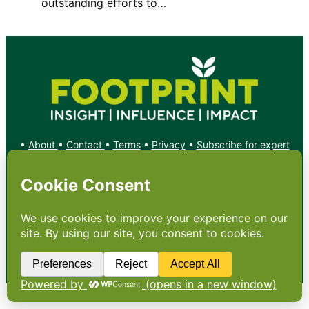
outstanding efforts to…
•
About
•
Contact
•
Terms
•
Privacy
•
Subscribe for expert
foodservice analysis & news
•
X
YouTube
Instagram
Copyright: Footprint Media Group Group