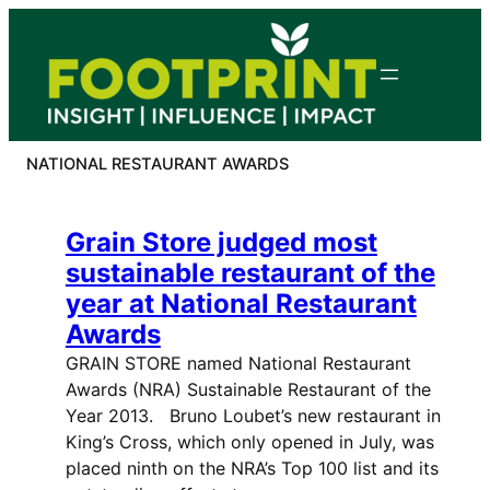
Skip
to
content
NATIONAL RESTAURANT AWARDS
Grain Store judged most
sustainable restaurant of the
year at National Restaurant
Awards
GRAIN STORE named National Restaurant
Awards (NRA) Sustainable Restaurant of the
Year 2013. Bruno Loubet’s new restaurant in
King’s Cross, which only opened in July, was
placed ninth on the NRA’s Top 100 list and its