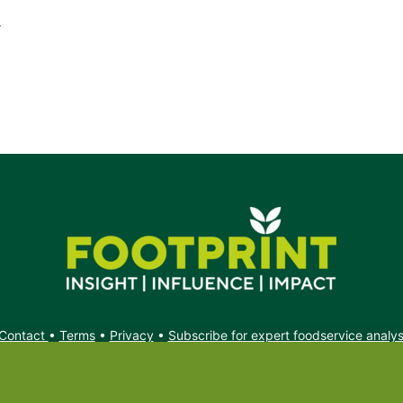
r
Contact
•
Terms
•
Privacy
•
Subscribe for expert foodservice analy
Search
Search