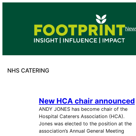
Skip
to
content
News
NHS CATERING
New HCA chair announced
ANDY JONES has become chair of the
Hospital Caterers Association (HCA).
Jones was elected to the position at the
association’s Annual General Meeting