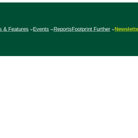
 & Features
Events
Reports
Footprint Further
Newslett