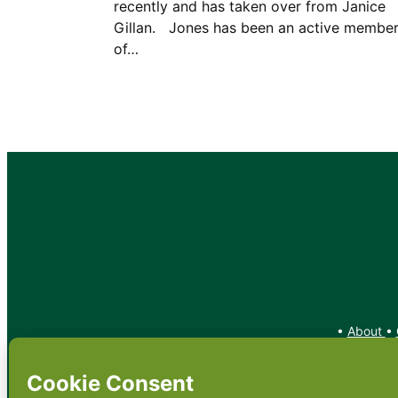
recently and has taken over from Janice
Gillan. Jones has been an active membe
of…
•
About
•