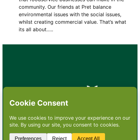
community. Our friends at Pret balance
environmental issues with the social issues,
whilst creating commercial value. That’s what
its all about…..
•
About
•
Contact
•
Terms
•
Privacy
•
Subscribe for expert
foodservice analysis & news
•