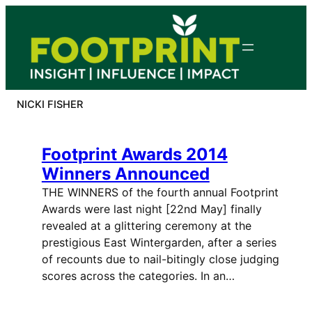
Skip
to
content
NICKI FISHER
Footprint Awards 2014
Winners Announced
THE WINNERS of the fourth annual Footprint
Awards were last night [22nd May] finally
revealed at a glittering ceremony at the
prestigious East Wintergarden, after a series
of recounts due to nail-bitingly close judging
scores across the categories. In an…