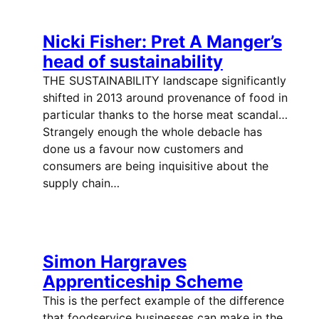
Nicki Fisher: Pret A Manger’s
head of sustainability
THE SUSTAINABILITY landscape significantly
shifted in 2013 around provenance of food in
particular thanks to the horse meat scandal…
Strangely enough the whole debacle has
done us a favour now customers and
consumers are being inquisitive about the
supply chain…
Simon Hargraves
Apprenticeship Scheme
This is the perfect example of the difference
that foodservice businesses can make in the