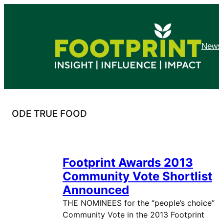
Skip
to
content
News
ODE TRUE FOOD
Footprint Awards 2013
Community Vote Shortlist
Announced
THE NOMINEES for the “people’s choice”
Community Vote in the 2013 Footprint