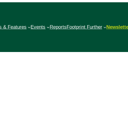
 & Features
Events
Reports
Footprint Further
Newslett