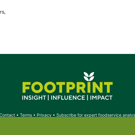
d.
s,
Contact
•
Terms
•
Privacy
•
Subscribe for expert foodservice analy
Search
Search