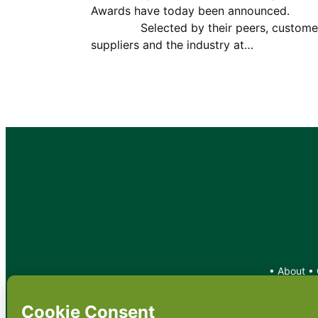
Awards have today been announce
Selected by their peers, customer
suppliers and the industry at…
•
About
•