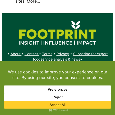
sites. More…
•
About
•
Contact
•
Terms
•
Privacy
•
Subscribe for expert
foodservice analysis & news
•
X
YouTube
Instagram
Copyright: Footprint Media Group Group