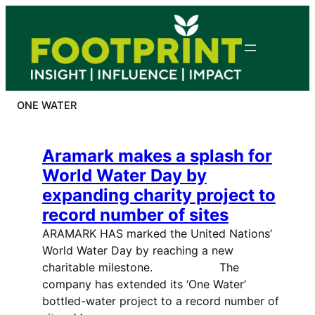
Skip
to
content
ONE WATER
Aramark makes a splash for
World Water Day by
expanding charity project to
record number of sites
ARAMARK HAS marked the United Nations’
World Water Day by reaching a new
charitable milestone. The
company has extended its ‘One Water’
bottled-water project to a record number of