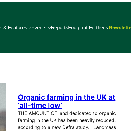
 & Features
Events
Reports
Footprint Further
Newslett
Organic farming in the UK at
‘all-time low’
THE AMOUNT OF land dedicated to organic
farming in the UK has been heavily reduced,
according to a new Defra study. Landmass