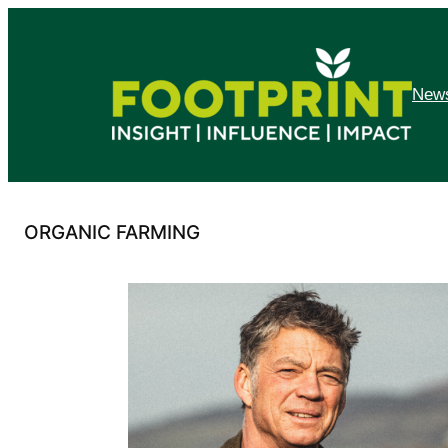
Skip
to
content
News
ORGANIC FARMING