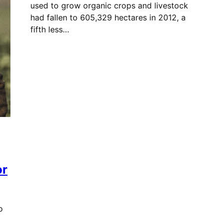
used to grow organic crops and livestock
had fallen to 605,329 hectares in 2012, a
fifth less…
or
o