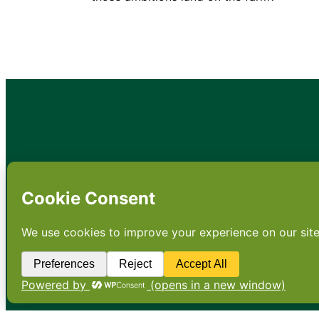
•
About
•