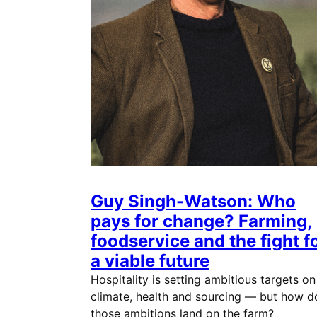
Guy Singh-Watson: Who
pays for change? Farming,
foodservice and the fight f
a viable future
Hospitality is setting ambitious targets on
climate, health and sourcing — but how d
those ambitions land on the farm?