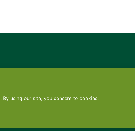
Contact
•
Terms
•
Privacy
•
Subscribe for expert foodservice analy
Search
Search