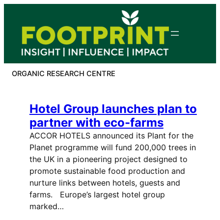
Skip
to
content
ORGANIC RESEARCH CENTRE
Hotel Group launches plan to
partner with eco-farms
ACCOR HOTELS announced its Plant for the
Planet programme will fund 200,000 trees in
the UK in a pioneering project designed to
promote sustainable food production and
nurture links between hotels, guests and
farms. Europe’s largest hotel group
marked…