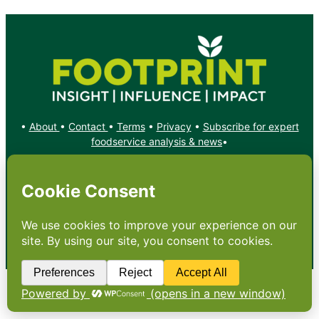
•
About
•
Contact
•
Terms
•
Privacy
•
Subscribe for expert
foodservice analysis & news
•
X
YouTube
Instagram
Copyright: Footprint Media Group Group