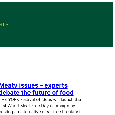
ers
Meaty issues – experts
debate the future of food
THE YORK Festival of Ideas will launch the
first World Meat Free Day campaign by
hosting an alternative meat free breakfast