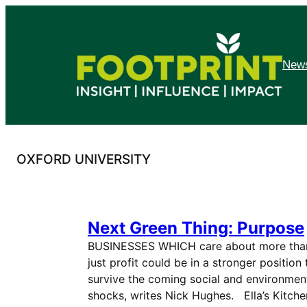
Skip
to
content
News
OXFORD UNIVERSITY
Next Green Thing: Purpose
BUSINESSES WHICH care about more tha
just profit could be in a stronger position 
survive the coming social and environmen
shocks, writes Nick Hughes. Ella’s Kitche