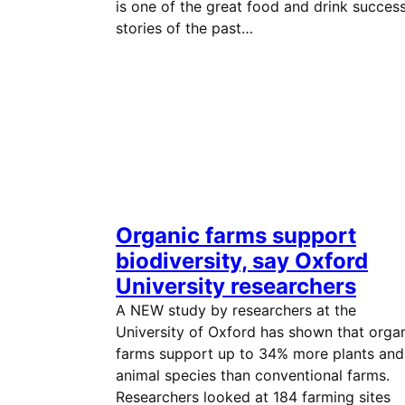
is one of the great food and drink succes
stories of the past…
Organic farms support
biodiversity, say Oxford
University researchers
A NEW study by researchers at the
University of Oxford has shown that orga
farms support up to 34% more plants and
animal species than conventional farms.
Researchers looked at 184 farming sites