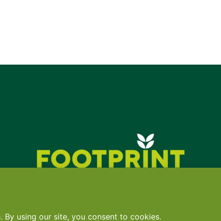
Contact
•
Terms
•
Privacy
•
Subscribe for expert foodservice analy