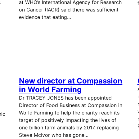
s
at WHO’s International Agency for Research
on Cancer (IACR) said there was sufficient
evidence that eating…
New director at Compassion
in World Farming
Dr TRACEY JONES has been appointed
Director of Food Business at Compassion in
World Farming to help the charity reach its
nic
target of positively impacting the lives of
one billion farm animals by 2017, replacing
Steve McIvor who has gone…