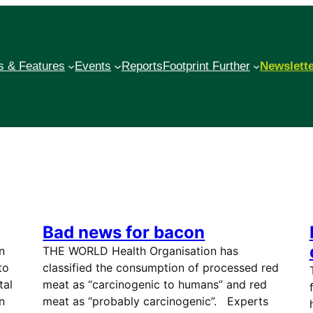
 & Features
Events
Reports
Footprint Further
Newslett
Bad news for bacon
n
THE WORLD Health Organisation has
to
classified the consumption of processed red
tal
meat as “carcinogenic to humans” and red
n
meat as “probably carcinogenic”. Experts