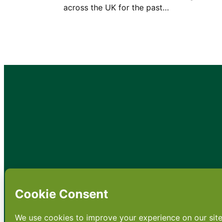
across the UK for the past…
•
About
•