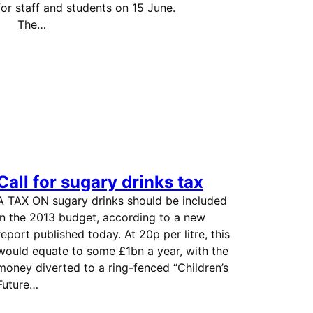
for staff and students on 15 June.
The…
Call for sugary drinks tax
A TAX ON sugary drinks should be included
in the 2013 budget, according to a new
report published today. At 20p per litre, this
would equate to some £1bn a year, with the
money diverted to a ring-fenced “Children’s
Future…