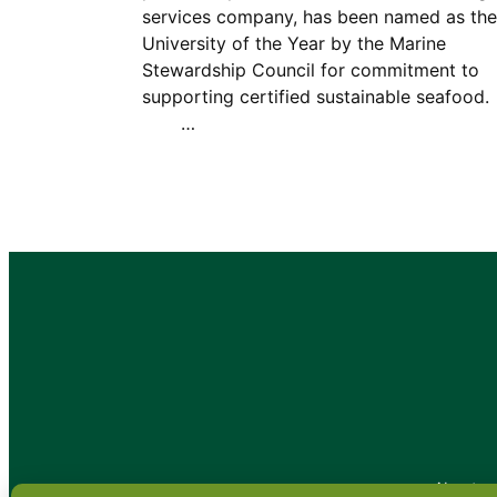
services company, has been named as the
University of the Year by the Marine
Stewardship Council for commitment to
supporting certified sustainable seafoo
…
•
About
•