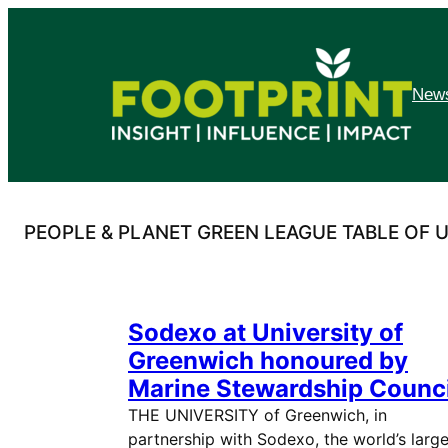
Skip
to
content
News
PEOPLE & PLANET GREEN LEAGUE TABLE OF U
Sodexo at University of
Greenwich honoured by
Marine Stewardship Counci
THE UNIVERSITY of Greenwich, in
partnership with Sodexo, the world’s large