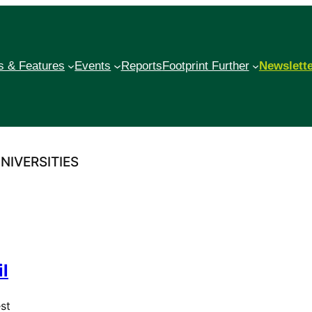
 & Features
Events
Reports
Footprint Further
Newslett
NIVERSITIES
l
st