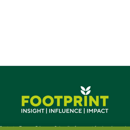
d.
Contact
•
Terms
•
Privacy
•
Subscribe for expert foodservice analy