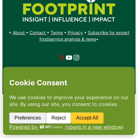
•
About
•
Contact
•
Terms
•
Privacy
•
Subscribe for expert
foodservice analysis & news
•
X
YouTube
Instagram
Copyright: Footprint Media Group Group