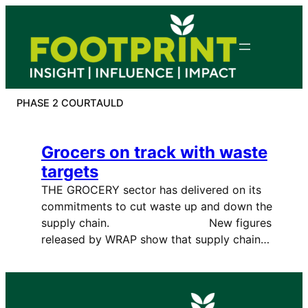
Skip
to
content
PHASE 2 COURTAULD
Grocers on track with waste
targets
THE GROCERY sector has delivered on its
commitments to cut waste up and down the
supply chain. New figures
released by WRAP show that supply chain…