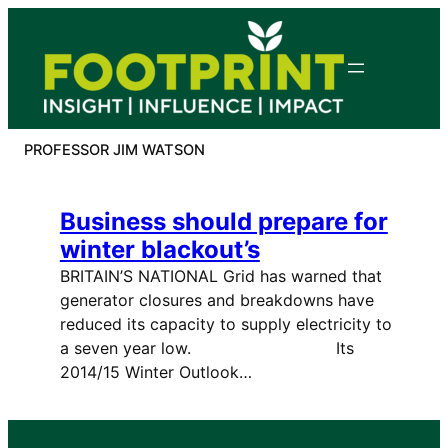
Skip
to
content
PROFESSOR JIM WATSON
Business should prepare for
winter blackout’s
BRITAIN’S NATIONAL Grid has warned that
generator closures and breakdowns have
reduced its capacity to supply electricity to
a seven year low. Its
2014/15 Winter Outlook…