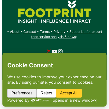
•
About
•
Contact
•
Terms
•
Privacy
•
Subscribe for expert
foodservice analysis & news
•
X
YouTube
Instagram
Copyright: Footprint Media Group Group