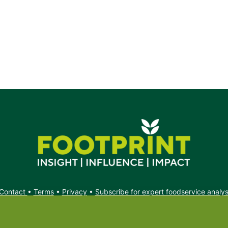
t.
Contact
•
Terms
•
Privacy
•
Subscribe for expert foodservice analy
Search
Search