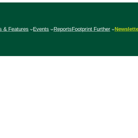
 & Features
Events
Reports
Footprint Further
Newslett