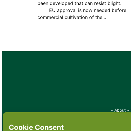
been developed that can resist bligh
EU approval is now needed before
commercial cultivation of the…
•
About
•