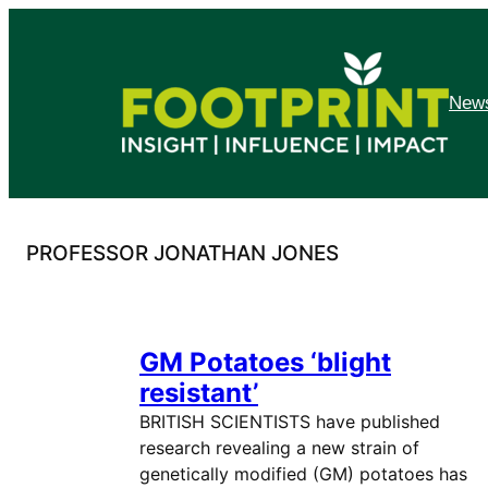
Skip
to
content
News
PROFESSOR JONATHAN JONES
GM Potatoes ‘blight
resistant’
BRITISH SCIENTISTS have published
research revealing a new strain of
genetically modified (GM) potatoes has